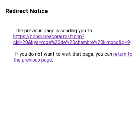
Redirect Notice
The previous page is sending you to
https://pensiuneacoral.ro/fr.php?
cid=20&kys=robe%20de%20chambre%20kimono&g=9
.
If you do not want to visit that page, you can
return to
the previous page
.