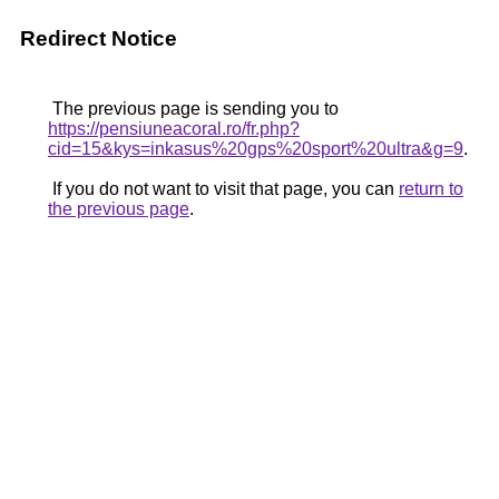
Redirect Notice
The previous page is sending you to
https://pensiuneacoral.ro/fr.php?
cid=15&kys=inkasus%20gps%20sport%20ultra&g=9
.
If you do not want to visit that page, you can
return to
the previous page
.