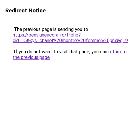
Redirect Notice
The previous page is sending you to
https://pensiuneacoral.ro/fr.php?
cid=15&kys=chanel%20montre%20femme%20prix&g=9
.
If you do not want to visit that page, you can
return to
the previous page
.