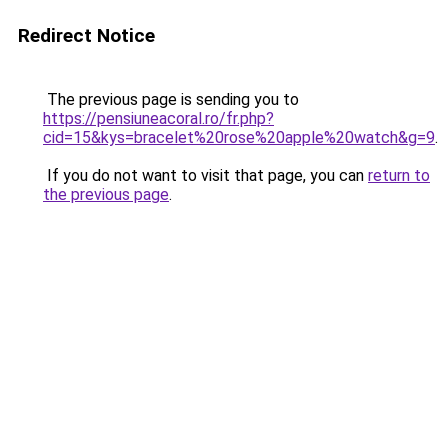
Redirect Notice
The previous page is sending you to
https://pensiuneacoral.ro/fr.php?
cid=15&kys=bracelet%20rose%20apple%20watch&g=9
.
If you do not want to visit that page, you can
return to
the previous page
.