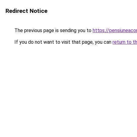
Redirect Notice
The previous page is sending you to
https://pensiuneac
If you do not want to visit that page, you can
return to t