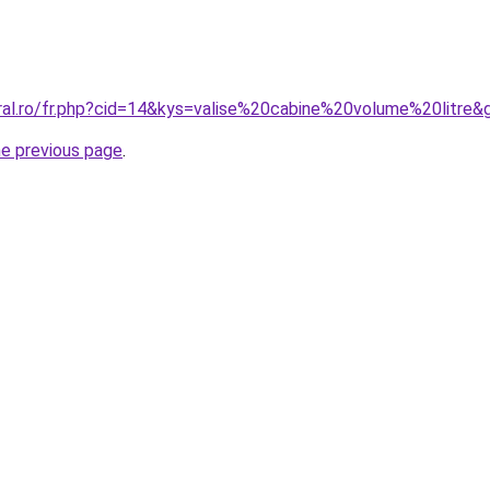
oral.ro/fr.php?cid=14&kys=valise%20cabine%20volume%20litre&
he previous page
.