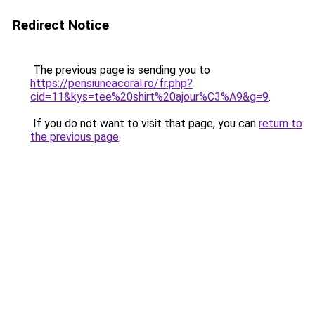
Redirect Notice
The previous page is sending you to
https://pensiuneacoral.ro/fr.php?
cid=11&kys=tee%20shirt%20ajour%C3%A9&g=9
.
If you do not want to visit that page, you can
return to
the previous page
.