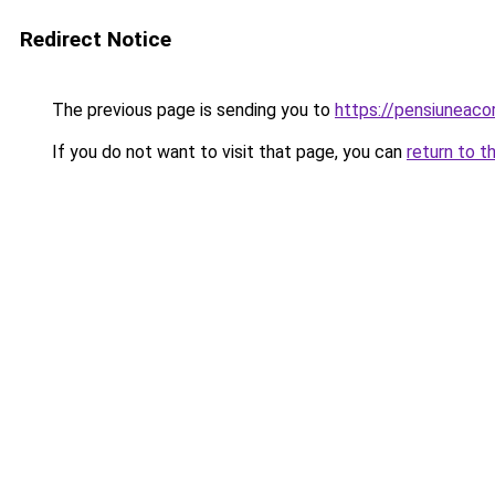
Redirect Notice
The previous page is sending you to
https://pensiuneac
If you do not want to visit that page, you can
return to t