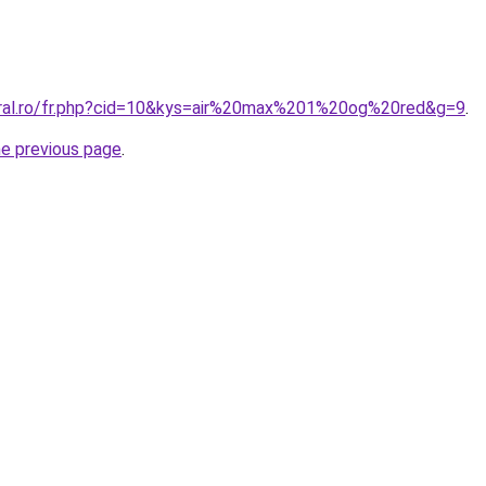
oral.ro/fr.php?cid=10&kys=air%20max%201%20og%20red&g=9
.
he previous page
.