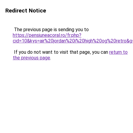
Redirect Notice
The previous page is sending you to
https://pensiuneacoral.ro/fr.php?
cid=10&kys=air%20jordan%20i%20high%20og%20retro&g
If you do not want to visit that page, you can
return to
the previous page
.