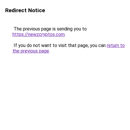
Redirect Notice
The previous page is sending you to
https://newzcryptos.com
.
If you do not want to visit that page, you can
return to
the previous page
.