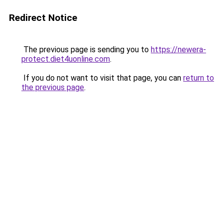
Redirect Notice
The previous page is sending you to
https://newera-
protect.diet4uonline.com
.
If you do not want to visit that page, you can
return to
the previous page
.