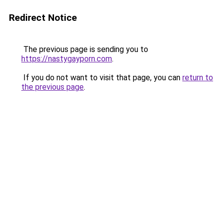
Redirect Notice
The previous page is sending you to
https://nastygayporn.com
.
If you do not want to visit that page, you can
return to
the previous page
.