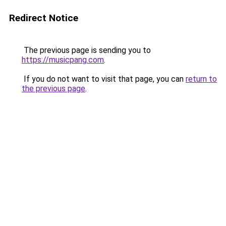
Redirect Notice
The previous page is sending you to
https://musicpang.com
.
If you do not want to visit that page, you can
return to
the previous page
.