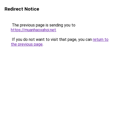
Redirect Notice
The previous page is sending you to
https://muanhaoxahoi.net
.
If you do not want to visit that page, you can
return to
the previous page
.