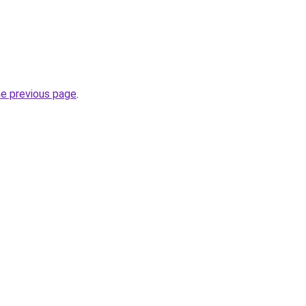
he previous page
.