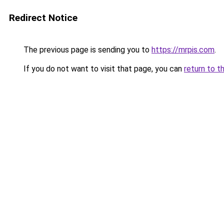
Redirect Notice
The previous page is sending you to
https://mrpis.com
.
If you do not want to visit that page, you can
return to t