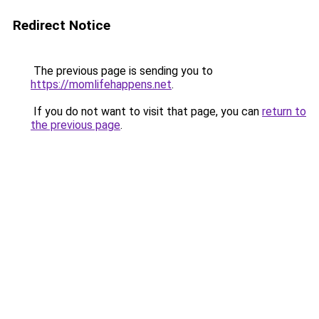
Redirect Notice
The previous page is sending you to
https://momlifehappens.net
.
If you do not want to visit that page, you can
return to
the previous page
.