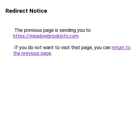
Redirect Notice
The previous page is sending you to
https://meadowbrooklots.com
.
If you do not want to visit that page, you can
return to
the previous page
.