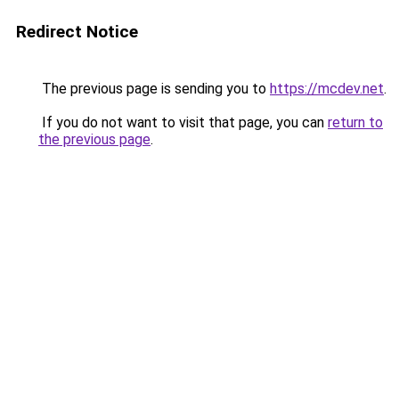
Redirect Notice
The previous page is sending you to
https://mcdev.net
.
If you do not want to visit that page, you can
return to
the previous page
.