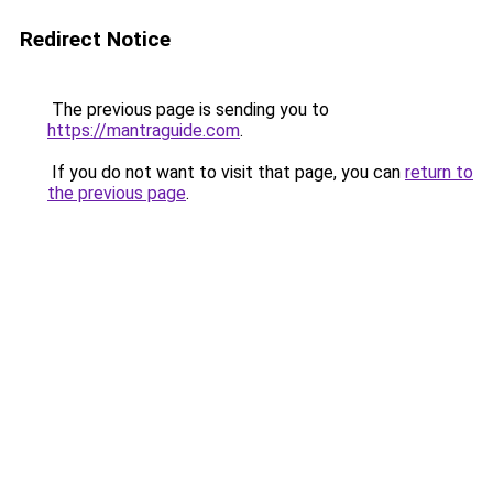
Redirect Notice
The previous page is sending you to
https://mantraguide.com
.
If you do not want to visit that page, you can
return to
the previous page
.