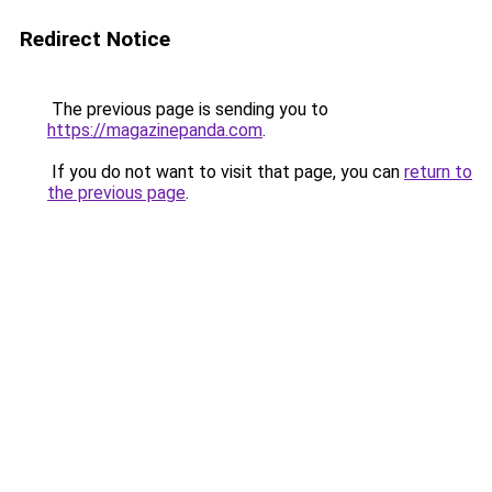
Redirect Notice
The previous page is sending you to
https://magazinepanda.com
.
If you do not want to visit that page, you can
return to
the previous page
.