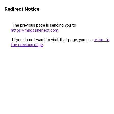
Redirect Notice
The previous page is sending you to
https://magazinenext.com
.
If you do not want to visit that page, you can
return to
the previous page
.