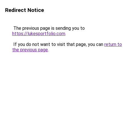
Redirect Notice
The previous page is sending you to
https://lukesportfolio.com
.
If you do not want to visit that page, you can
return to
the previous page
.