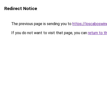
Redirect Notice
The previous page is sending you to
https://loscaboswin
If you do not want to visit that page, you can
return to t