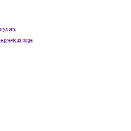
ery.com
.
he previous page
.