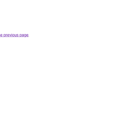
he previous page
.