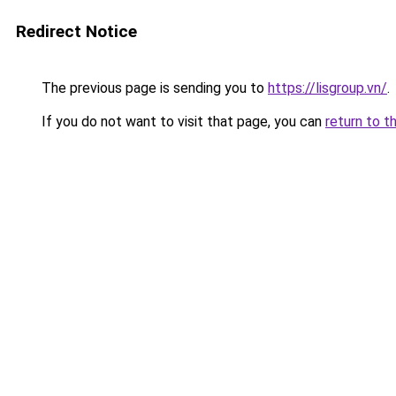
Redirect Notice
The previous page is sending you to
https://lisgroup.vn/
.
If you do not want to visit that page, you can
return to t