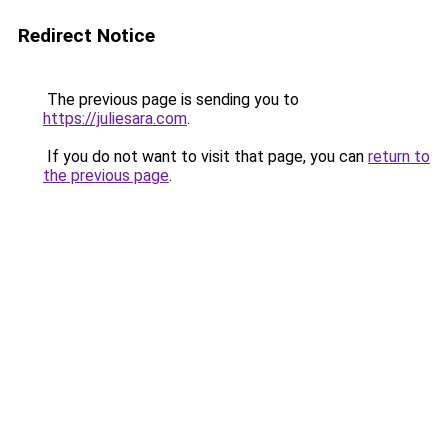
Redirect Notice
The previous page is sending you to
https://juliesara.com
.
If you do not want to visit that page, you can
return to
the previous page
.