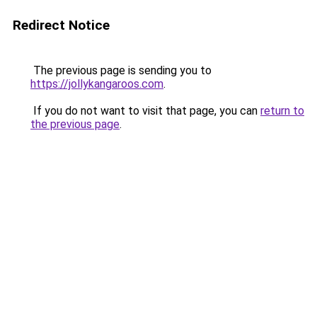
Redirect Notice
The previous page is sending you to
https://jollykangaroos.com
.
If you do not want to visit that page, you can
return to
the previous page
.