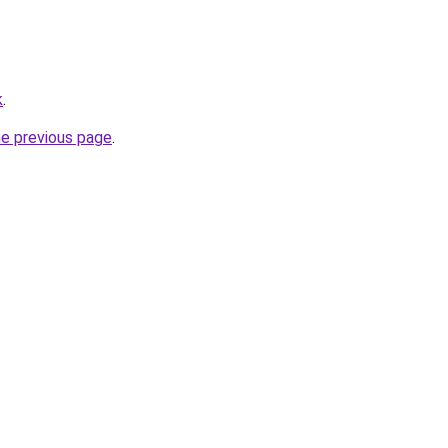
k
.
he previous page
.