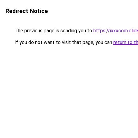
Redirect Notice
The previous page is sending you to
https://ixxxcom.clic
If you do not want to visit that page, you can
return to t