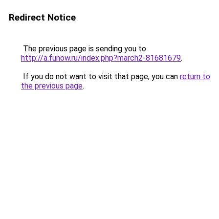
Redirect Notice
The previous page is sending you to
http://a.funow.ru/index.php?march2-81681679
.
If you do not want to visit that page, you can
return to
the previous page
.