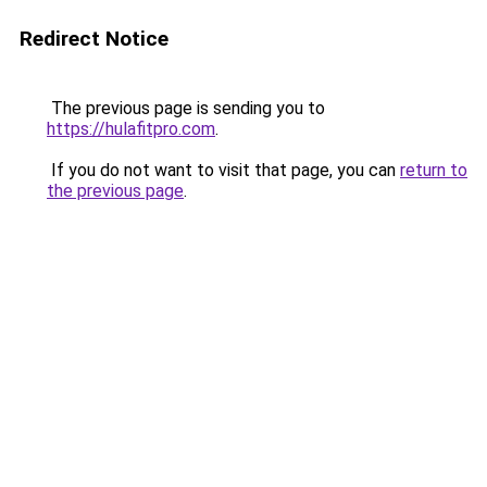
Redirect Notice
The previous page is sending you to
https://hulafitpro.com
.
If you do not want to visit that page, you can
return to
the previous page
.