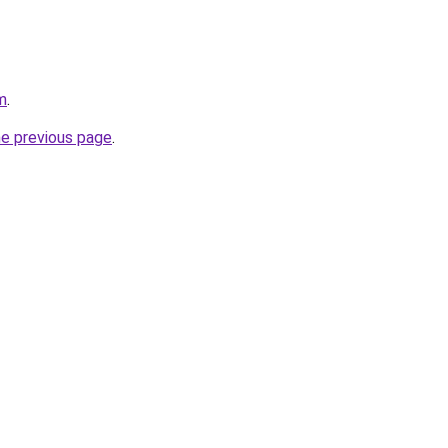
m
.
he previous page
.