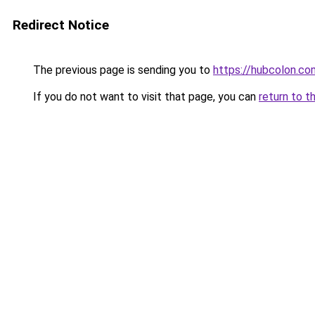
Redirect Notice
The previous page is sending you to
https://hubcolon.co
If you do not want to visit that page, you can
return to t