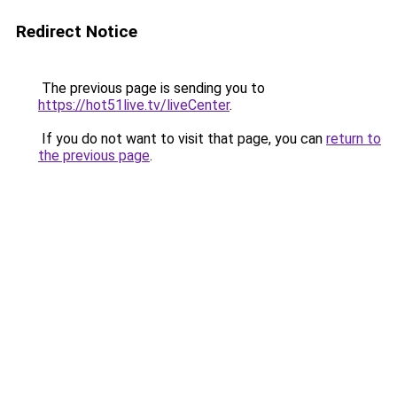
Redirect Notice
The previous page is sending you to
https://hot51live.tv/liveCenter
.
If you do not want to visit that page, you can
return to
the previous page
.