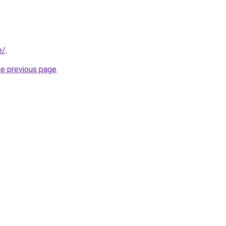
e/
.
he previous page
.