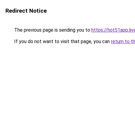
Redirect Notice
The previous page is sending you to
https://hot51app.liv
If you do not want to visit that page, you can
return to t