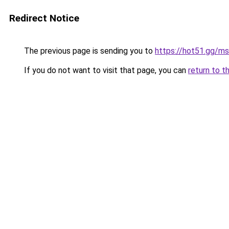
Redirect Notice
The previous page is sending you to
https://hot51.gg/ms
If you do not want to visit that page, you can
return to t