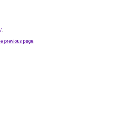
/
.
he previous page
.