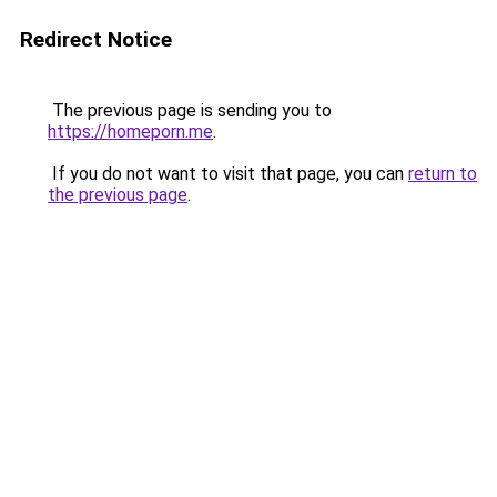
Redirect Notice
The previous page is sending you to
https://homeporn.me
.
If you do not want to visit that page, you can
return to
the previous page
.