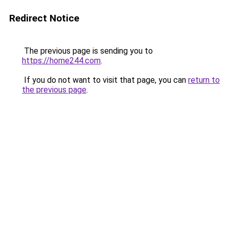
Redirect Notice
The previous page is sending you to
https://home244.com
.
If you do not want to visit that page, you can
return to
the previous page
.