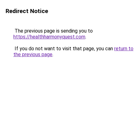
Redirect Notice
The previous page is sending you to
https://healthharmonyquest.com
.
If you do not want to visit that page, you can
return to
the previous page
.