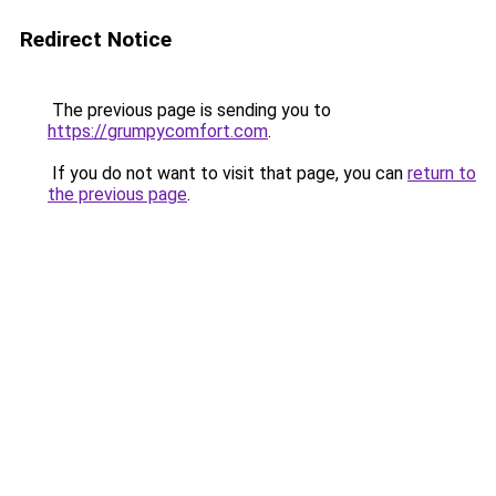
Redirect Notice
The previous page is sending you to
https://grumpycomfort.com
.
If you do not want to visit that page, you can
return to
the previous page
.