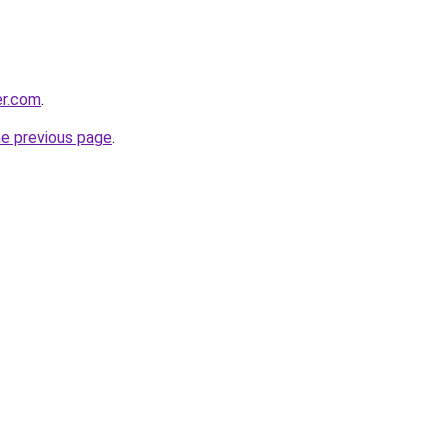
er.com
.
he previous page
.