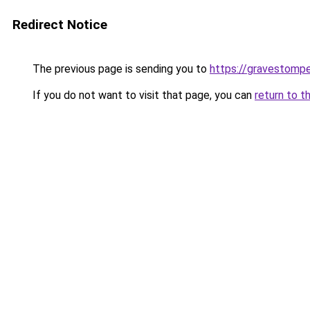
Redirect Notice
The previous page is sending you to
https://gravestomp
If you do not want to visit that page, you can
return to t