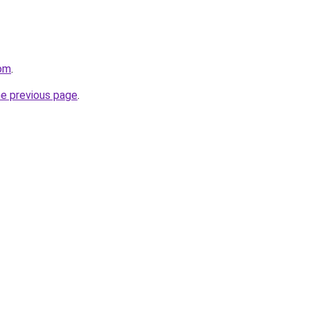
com
.
he previous page
.