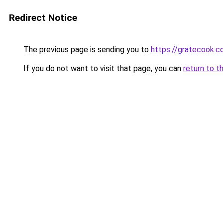
Redirect Notice
The previous page is sending you to
https://gratecook.
If you do not want to visit that page, you can
return to t