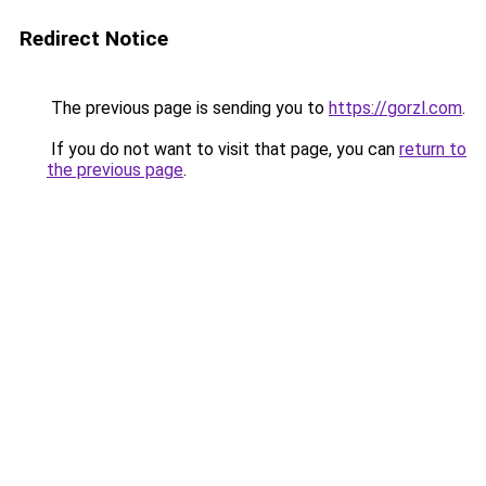
Redirect Notice
The previous page is sending you to
https://gorzl.com
.
If you do not want to visit that page, you can
return to
the previous page
.