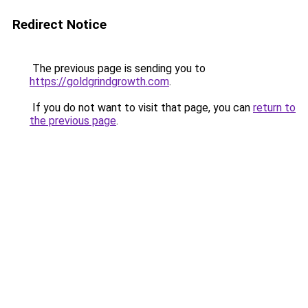
Redirect Notice
The previous page is sending you to
https://goldgrindgrowth.com
.
If you do not want to visit that page, you can
return to
the previous page
.