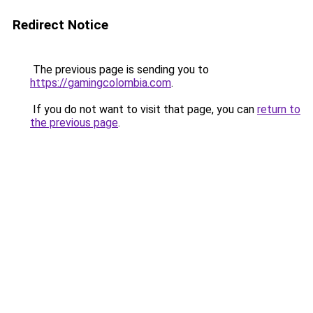
Redirect Notice
The previous page is sending you to
https://gamingcolombia.com
.
If you do not want to visit that page, you can
return to
the previous page
.