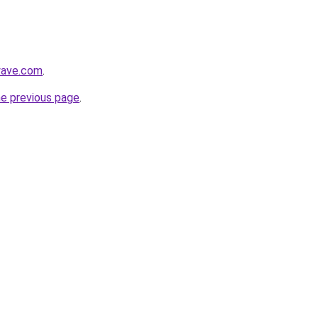
wave.com
.
he previous page
.