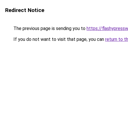
Redirect Notice
The previous page is sending you to
https://flashypress
If you do not want to visit that page, you can
return to t