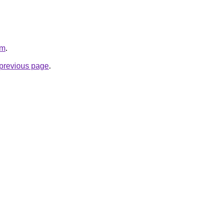
om
.
e previous page
.