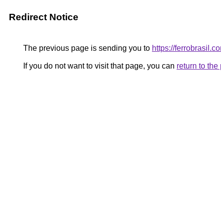
Redirect Notice
The previous page is sending you to
https://ferrobrasil.c
If you do not want to visit that page, you can
return to th