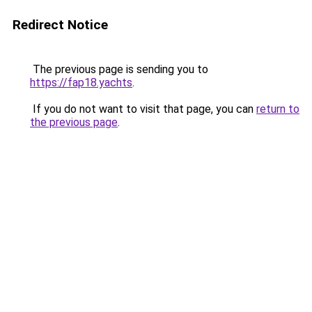
Redirect Notice
The previous page is sending you to
https://fap18.yachts
.
If you do not want to visit that page, you can
return to
the previous page
.