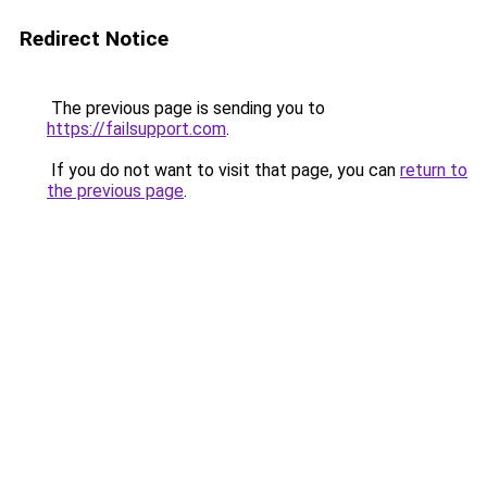
Redirect Notice
The previous page is sending you to
https://failsupport.com
.
If you do not want to visit that page, you can
return to
the previous page
.