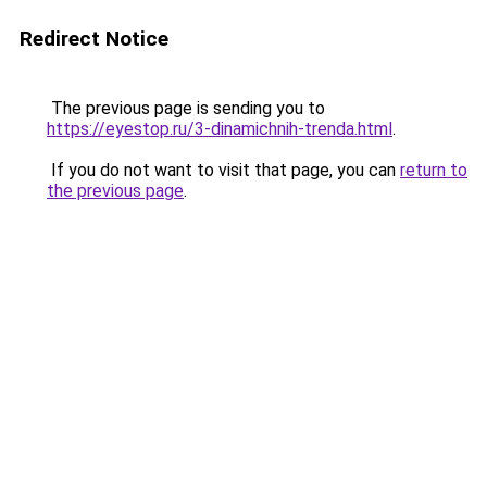
Redirect Notice
The previous page is sending you to
https://eyestop.ru/3-dinamichnih-trenda.html
.
If you do not want to visit that page, you can
return to
the previous page
.