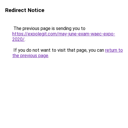
Redirect Notice
The previous page is sending you to
https://expolegit.com/may-june-exam-waec-expo-
2020/
.
If you do not want to visit that page, you can
return to
the previous page
.