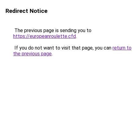
Redirect Notice
The previous page is sending you to
https://europeanroulette.cfd
.
If you do not want to visit that page, you can
return to
the previous page
.