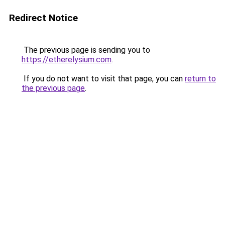
Redirect Notice
The previous page is sending you to
https://etherelysium.com
.
If you do not want to visit that page, you can
return to
the previous page
.