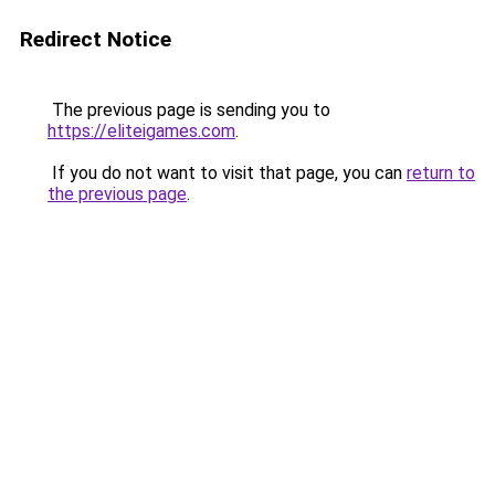
Redirect Notice
The previous page is sending you to
https://eliteigames.com
.
If you do not want to visit that page, you can
return to
the previous page
.